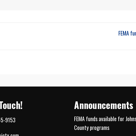
FEMA fu
 Touch!
Announcements
FEMA funds available for John
45-9153
County programs
jctx.com