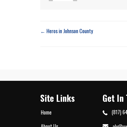
Post
← Heros in Johnson County
navigation
Site Links
Get In
(817) 6
Home
About Us
aly@uw