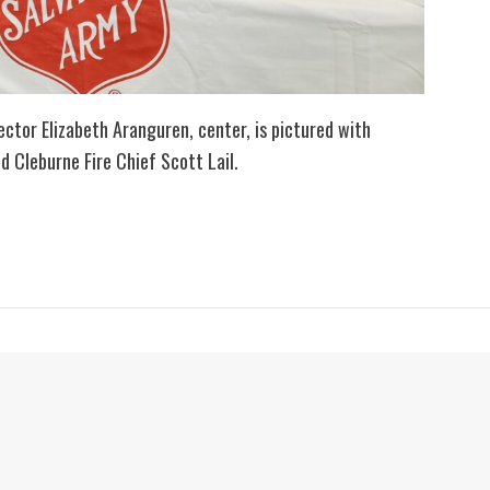
ctor Elizabeth Aranguren, center, is pictured with
d Cleburne Fire Chief Scott Lail.