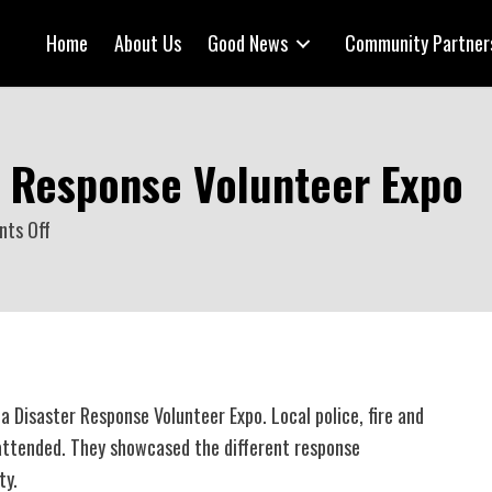
Home
About Us
Good News
Community Partner
r Response Volunteer Expo
on
ts Off
CFD
hosts
Disaster
Response
Volunteer
 Disaster Response Volunteer Expo. Local police, fire and
Expo
attended. They showcased the different response
ty.