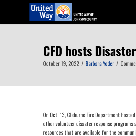
CFD hosts Disaste
October 19, 2022
/
Barbara Yoder
/
Commen
On Oct. 13, Cleburne Fire Department hosted a
other volunteer disaster response programs 
resources that are available for the communi