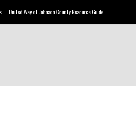
s
United Way of Johnson County Resource Guide