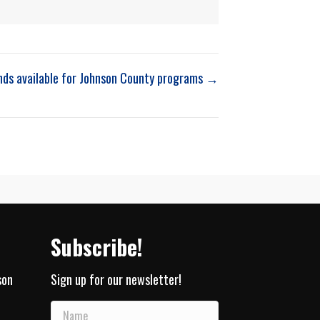
nds available for Johnson County programs →
Subscribe!
son
Sign up for our newsletter!