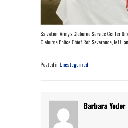
Salvation Army’s Cleburne Service Center Dire
Cleburne Police Chief Rob Severance, left, an
Posted in
Uncategorized
Barbara Yoder